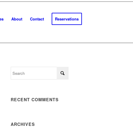
es
About
Contact
Reservations
RECENT COMMENTS
ARCHIVES