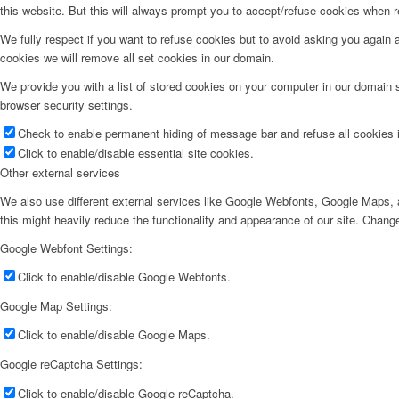
this website. But this will always prompt you to accept/refuse cookies when re
We fully respect if you want to refuse cookies but to avoid asking you again an
cookies we will remove all set cookies in our domain.
We provide you with a list of stored cookies on your computer in our domain
browser security settings.
Check to enable permanent hiding of message bar and refuse all cookies i
Click to enable/disable essential site cookies.
Other external services
We also use different external services like Google Webfonts, Google Maps, a
this might heavily reduce the functionality and appearance of our site. Change
Google Webfont Settings:
Click to enable/disable Google Webfonts.
Google Map Settings:
Click to enable/disable Google Maps.
Google reCaptcha Settings:
Click to enable/disable Google reCaptcha.