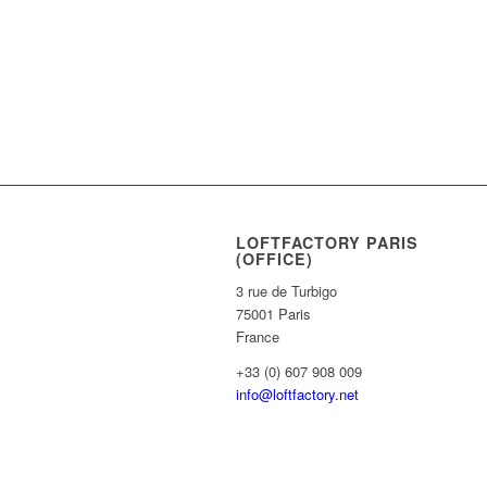
LOFTFACTORY PARIS
(OFFICE)
3 rue de Turbigo
75001 Paris
France
+33 (0) 607 908 009
info@loftfactory.net