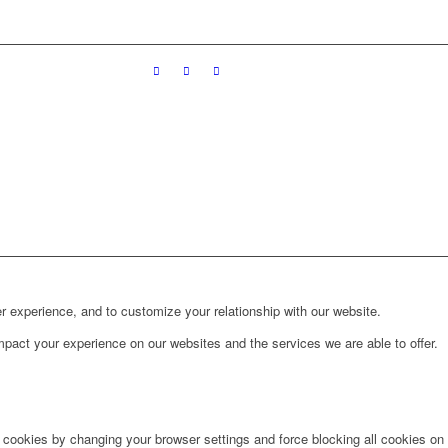
r experience, and to customize your relationship with our website.
pact your experience on our websites and the services we are able to offer.
e cookies by changing your browser settings and force blocking all cookies on