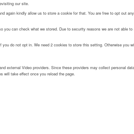
visiting our site.
d again kindly allow us to store a cookie for that. You are free to opt out any 
 so you can check what we stored. Due to security reasons we are not able t
f you do not opt in. We need 2 cookies to store this setting. Otherwise you 
nd external Video providers. Since these providers may collect personal data
s will take effect once you reload the page.