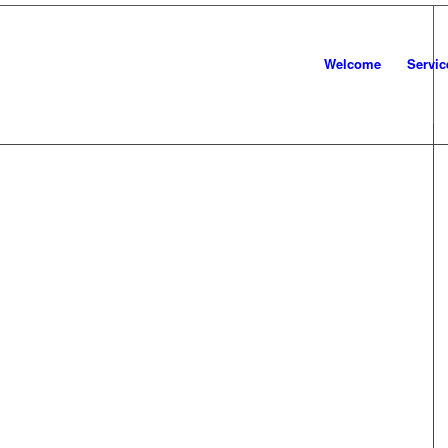
Welcome
Servic