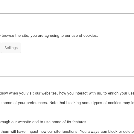
 browse the site, you are agreeing to our use of cookies.
Settings
ow when you visit our websites, how you interact with us, to enrich your use
ge some of your preferences. Note that blocking some types of cookies may im
hrough our website and to use some of its features.
g them will have impact how our site functions. You always can block or delet