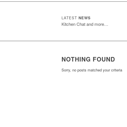
LATEST
NEWS
Kitchen Chat and more…
NOTHING FOUND
Sorry, no posts matched your criteria