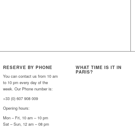
RESERVE BY PHONE
WHAT TIME IS IT IN
PARIS?
You can contact us from 10 am
to 10 pm every day of the
week. Our Phone number is:
+33 (0) 607 908 009
Opening hours:
Mon – Fri, 10 am – 10 pm
Sat – Sun, 12 am – 08 pm