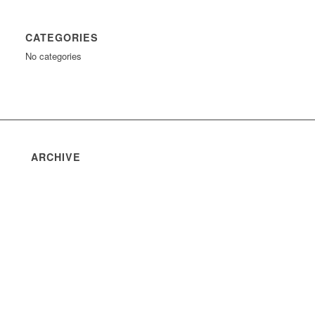
CATEGORIES
No categories
ARCHIVE