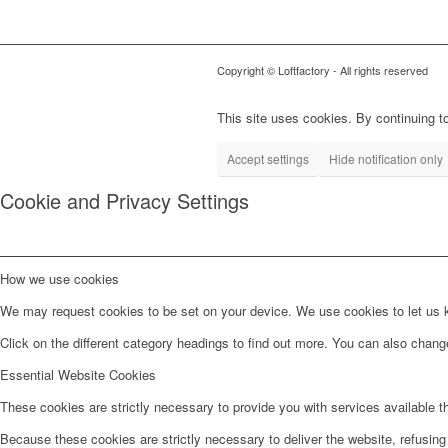
Copyright © Loftfactory - All rights reserved
This site uses cookies. By continuing to
Accept settings
Hide notification only
Cookie and Privacy Settings
How we use cookies
We may request cookies to be set on your device. We use cookies to let us kn
Click on the different category headings to find out more. You can also chan
Essential Website Cookies
These cookies are strictly necessary to provide you with services available t
Because these cookies are strictly necessary to deliver the website, refusin