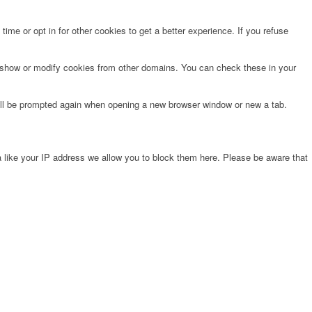
time or opt in for other cookies to get a better experience. If you refuse
o show or modify cookies from other domains. You can check these in your
will be prompted again when opening a new browser window or new a tab.
 like your IP address we allow you to block them here. Please be aware that