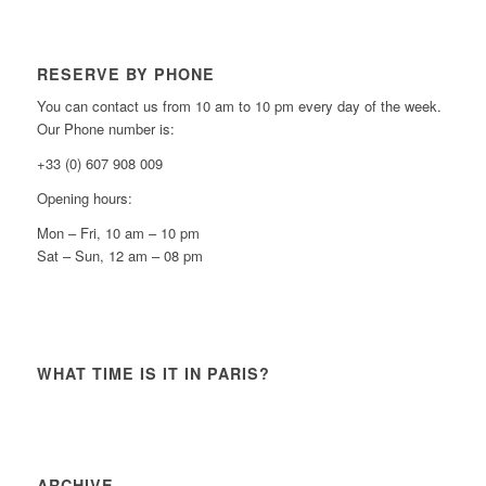
RESERVE BY PHONE
You can contact us from 10 am to 10 pm every day of the week.
Our Phone number is:
+33 (0) 607 908 009
Opening hours:
Mon – Fri, 10 am – 10 pm
Sat – Sun, 12 am – 08 pm
WHAT TIME IS IT IN PARIS?
ARCHIVE