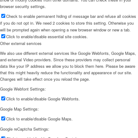
browser security settings.
Check to enable permanent hiding of message bar and refuse all cookies
if you do not opt in. We need 2 cookies to store this setting. Otherwise you
will be prompted again when opening a new browser window or new a tab.
Click to enable/disable essential site cookies.
Other external services
We also use different external services like Google Webfonts, Google Maps,
and external Video providers. Since these providers may collect personal
data like your IP address we allow you to block them here. Please be aware
that this might heavily reduce the functionality and appearance of our site.
Changes will take effect once you reload the page.
Google Webfont Settings:
Click to enable/disable Google Webfonts.
Google Map Settings:
Click to enable/disable Google Maps.
Google reCaptcha Settings: