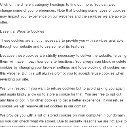
Click on the different category headings to find out more. You can also
change some of your preferences. Note that blocking some types of cookies
may impact your experience on our websites and the services we are able to
offer.
Essential Website Cookies
These cookies are strictly necessary to provide you with services available
through our website and to use some of its features.
Because these cookies are strictly necessary to deliver the website, refusing
them will have impact how our site functions. You always can block or delete
cookies by changing your browser settings and force blocking all cookies on
this website. But this will always prompt you to accept/refuse cookies when
revisiting our site.
We fully respect if you want to refuse cookies but to avoid asking you again
and again kindly allow us to store a cookie for that. You are free to opt out
any time or opt in for other cookies to get a better experience. If you refuse
cookies we will remove all set cookies in our domain.
We provide you with a list of stored cookies on your computer in our domain
so you can check what we stored. Due to security reasons we are not able to
show or modify cookies from other domains. You can check these in your