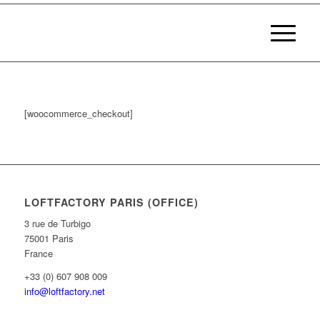
[woocommerce_checkout]
LOFTFACTORY PARIS (OFFICE)
3 rue de Turbigo
75001 Paris
France
+33 (0) 607 908 009
info@loftfactory.net