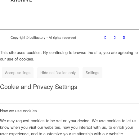
Copyright © Loftfactory - All rights reserved
This site uses cookies. By continuing to browse the site, you are agreeing to
our use of cookies.
Accept settings
Hide notification only
Settings
Cookie and Privacy Settings
How we use cookies
We may request cookies to be set on your device. We use cookies to let us
know when you visit our websites, how you interact with us, to enrich your
user experience, and to customize your relationship with our website.